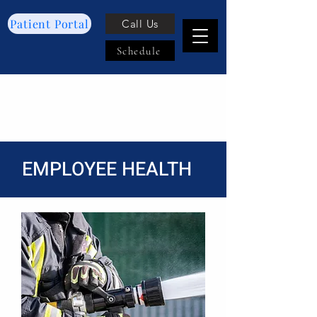
Patient Portal
Call Us
Schedule
EMPLOYEE HEALTH