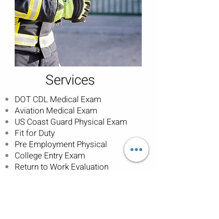
Services
DOT CDL Medical Exam
Aviation Medical Exam
US Coast Guard Physical Exam
Fit for Duty
Pre Employment Physical
College Entry Exam
Return to Work Evaluation
Schedule an Appointment