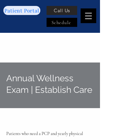
Patient Portal
Call Us
Schedule
Annual Wellness
Exam | Establish Care
Patients who need a PCP and yearly physical