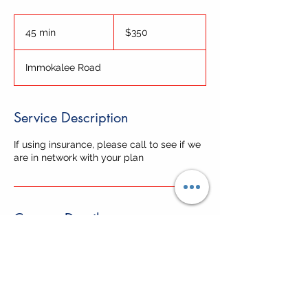
350
US
45 min
4
$350
dollars
5
m
Immokalee Road
i
n
Service Description
If using insurance, please call to see if we
are in network with your plan
Contact Details
6750 Immokalee Road, Naples, FL, USA
+12393596500
info@cwcnaples.com