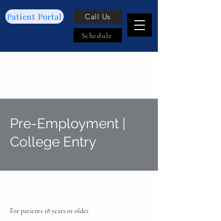
Patient Portal
Call Us
Schedule
Pre-Employment |
College Entry
For patients 18 years or older