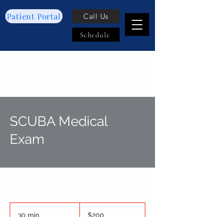
Patient Portal
Call Us
Schedule
SCUBA Medical
Exam
200
US
30 min
3
$200
dollars